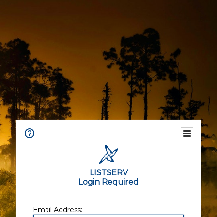
LISTSERV
Login Required
Email Address: