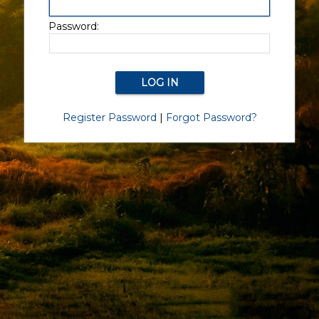
Password:
Register Password
|
Forgot Password?