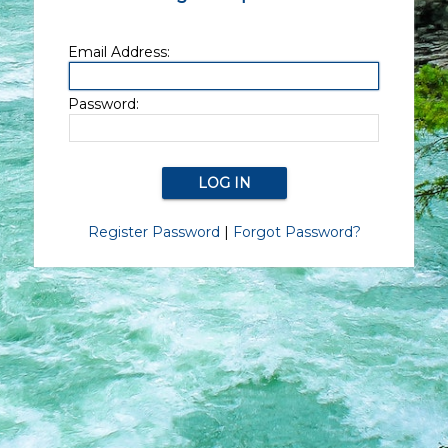
Email Address:
Password:
Register Password
|
Forgot Password?