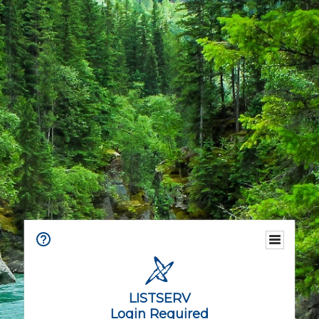
LISTSERV
Login Required