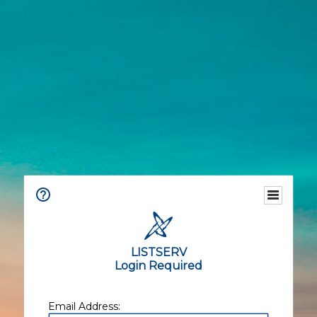
LISTSERV
Login Required
Email Address: