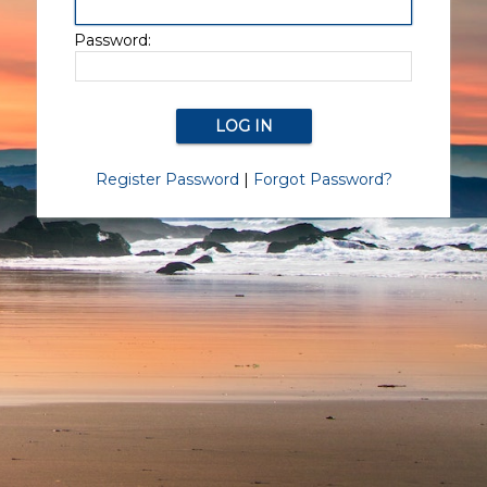
Password:
Register Password
|
Forgot Password?