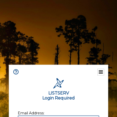
LISTSERV
Login Required
Email Address: