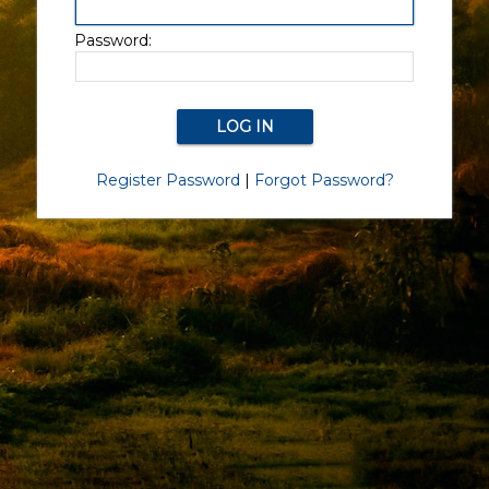
Password:
Register Password
|
Forgot Password?