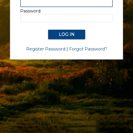
Password:
Register Password
|
Forgot Password?