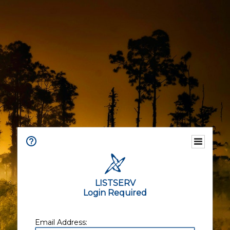
LISTSERV
Login Required
Email Address: