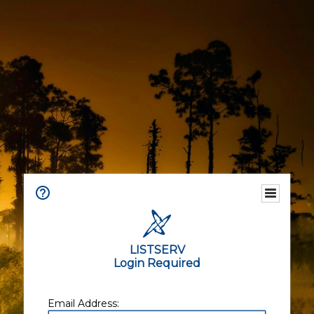
LISTSERV
Login Required
Email Address: