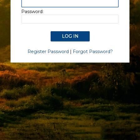
Password:
Register Password
|
Forgot Password?