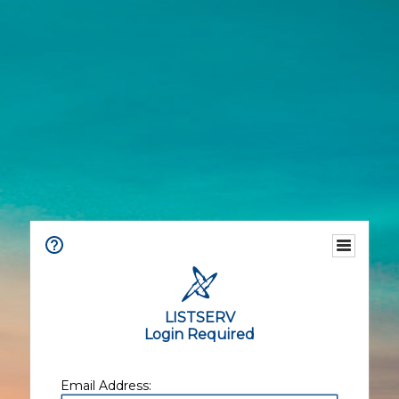
LISTSERV
Login Required
Email Address: