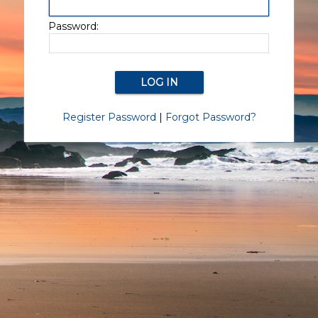
Password:
Register Password
|
Forgot Password?