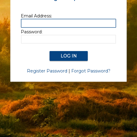
Email Address:
Password:
Register Password
|
Forgot Password?