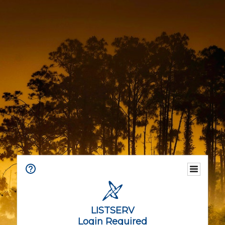
LISTSERV
Login Required