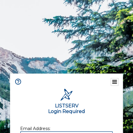
LISTSERV
Login Required
Email Address: