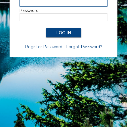
Password:
Register Password
|
Forgot Password?