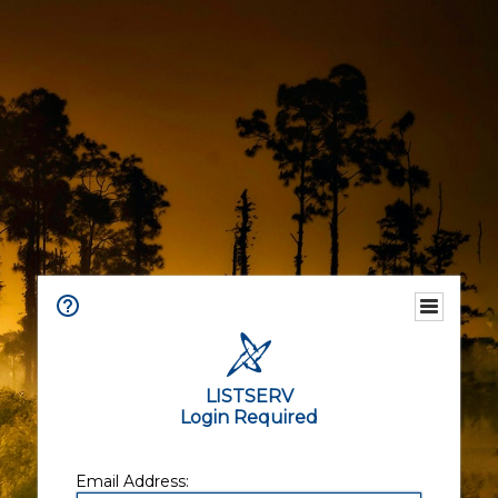
LISTSERV
Login Required
Email Address: