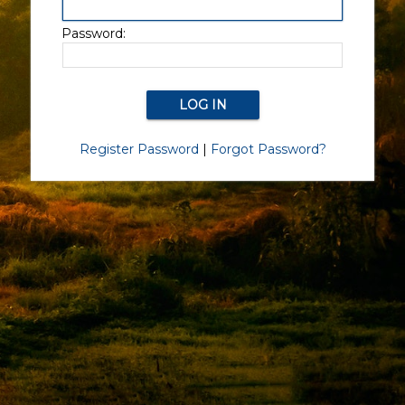
Password:
Register Password
|
Forgot Password?