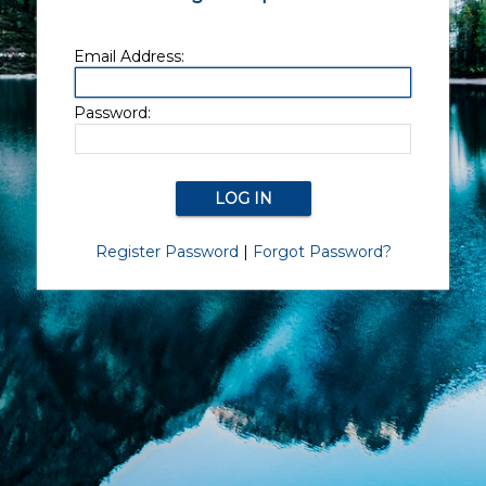
Email Address:
Password:
Register Password
|
Forgot Password?