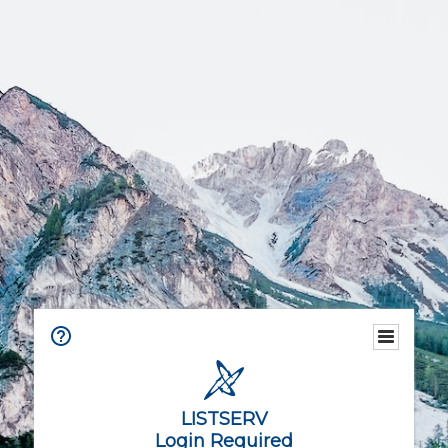
LISTSERV
Login Required