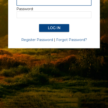
Password:
Register Password
|
Forgot Password?