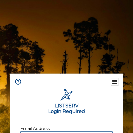
LISTSERV
Login Required
Email Address: