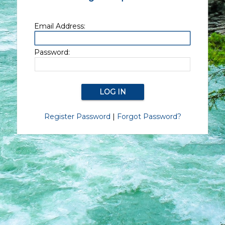
Email Address:
Password:
Register Password
|
Forgot Password?