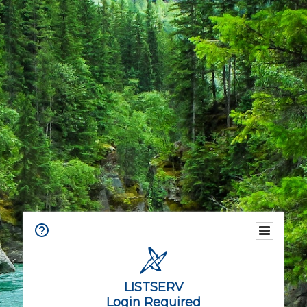
LISTSERV
Login Required