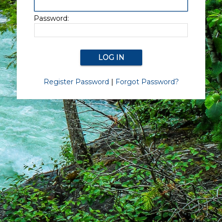
Password:
Register Password
|
Forgot Password?