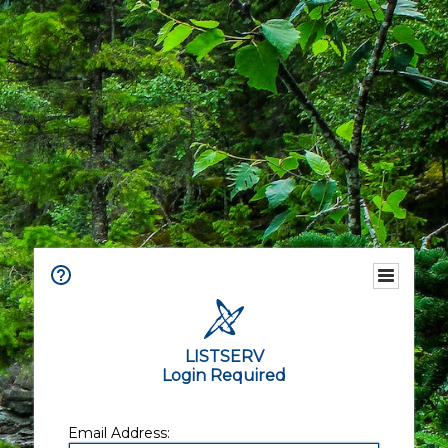
LISTSERV
Login Required
Email Address: