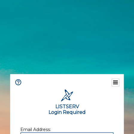
LISTSERV
Login Required
Email Address: