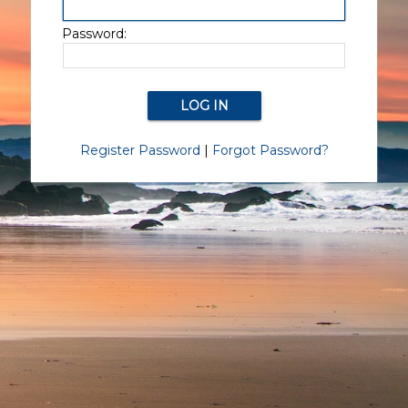
Password:
Register Password
|
Forgot Password?