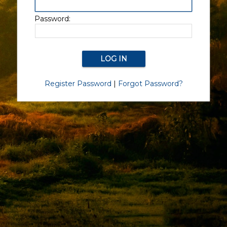
Password:
Register Password
|
Forgot Password?