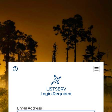
LISTSERV
Login Required
Email Address: