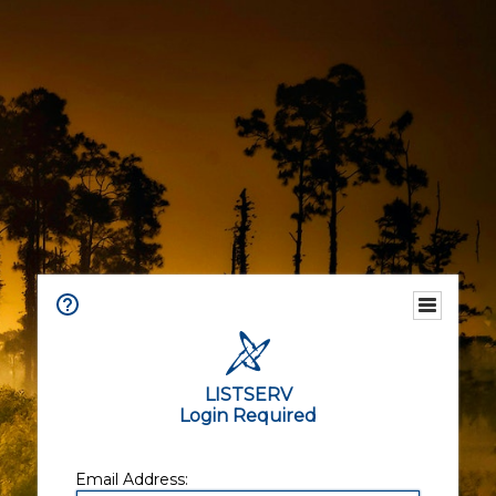
LISTSERV
Login Required
Email Address: