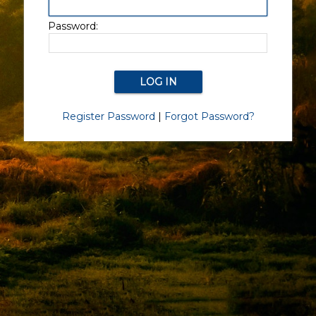
Password:
Register Password
|
Forgot Password?