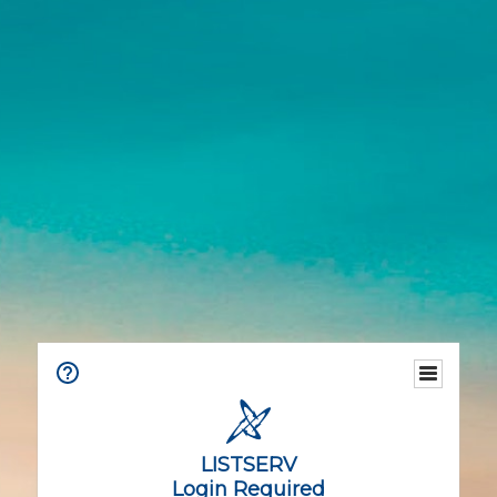
LISTSERV
Login Required