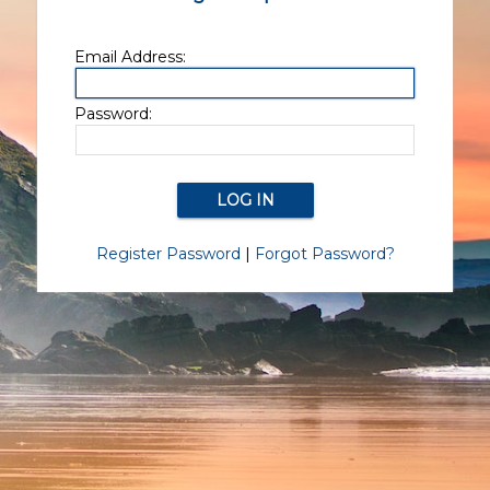
Email Address:
Password:
Register Password
|
Forgot Password?