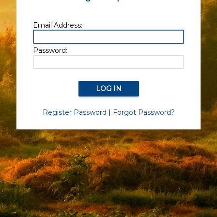
Email Address:
Password:
Register Password
|
Forgot Password?