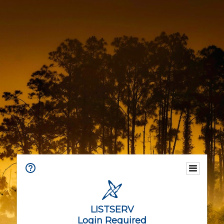
LISTSERV
Login Required