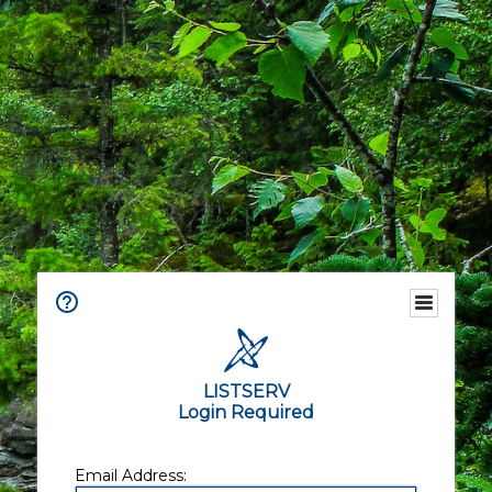
LISTSERV
Login Required
Email Address: