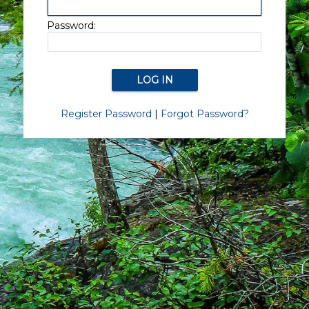
Password:
Register Password
|
Forgot Password?