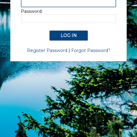
Password:
Register Password
|
Forgot Password?