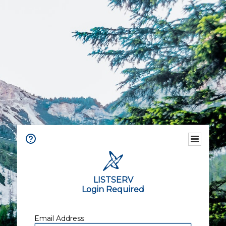
LISTSERV
Login Required
Email Address: