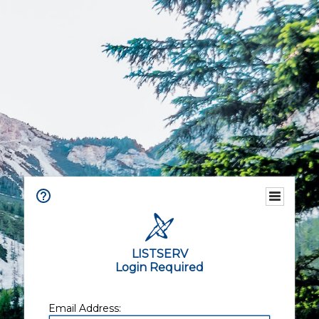
LISTSERV
Login Required
Email Address: