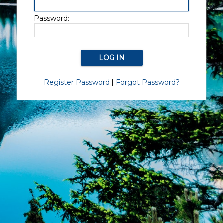
Password:
Register Password
|
Forgot Password?