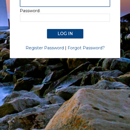
Password:
Register Password
|
Forgot Password?