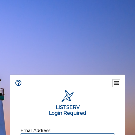
LISTSERV
Login Required
Email Address: