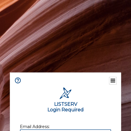
LISTSERV
Login Required
Email Address: