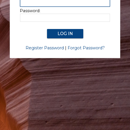
Password:
Register Password
|
Forgot Password?