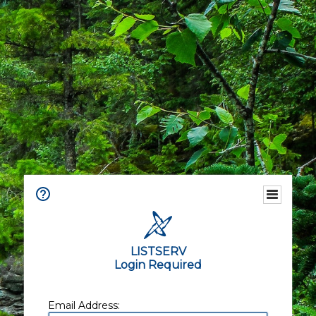
LISTSERV
Login Required
Email Address: