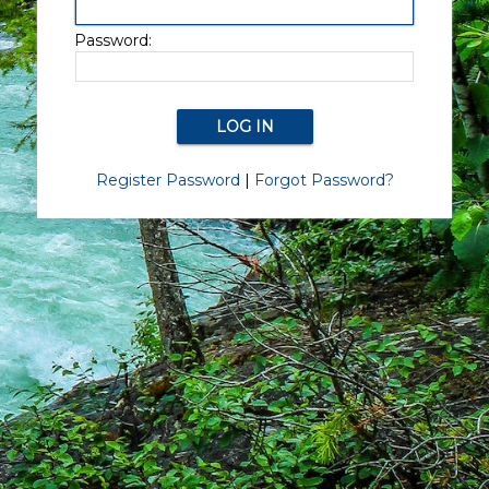
Password:
Register Password
|
Forgot Password?