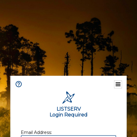
LISTSERV
Login Required
Email Address: