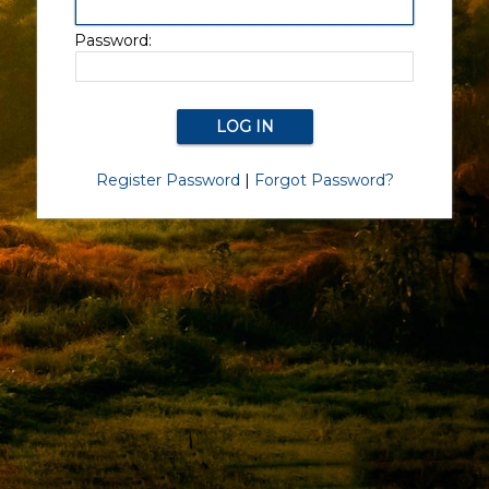
Password:
Register Password
|
Forgot Password?