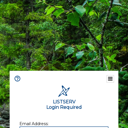
LISTSERV
Login Required
Email Address: