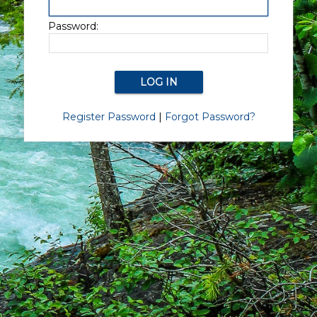
Password:
Register Password
|
Forgot Password?