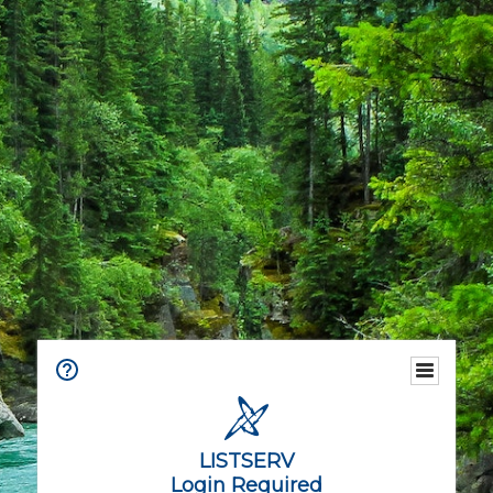
LISTSERV
Login Required