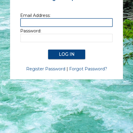
Email Address:
Password:
Register Password
|
Forgot Password?