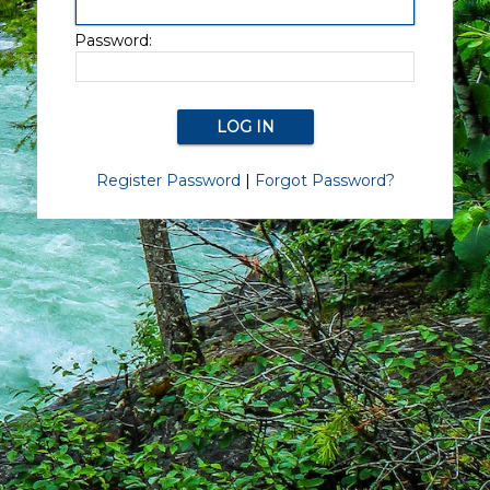
Password:
Register Password
|
Forgot Password?