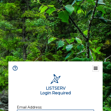
LISTSERV
Login Required
Email Address: