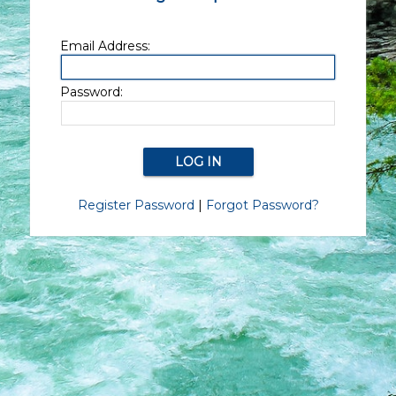
Email Address:
Password:
Register Password
|
Forgot Password?