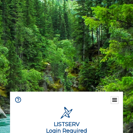
LISTSERV
Login Required