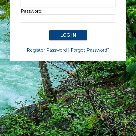
Password:
Register Password
|
Forgot Password?