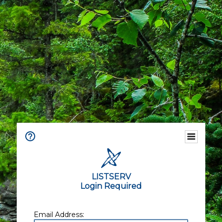
LISTSERV
Login Required
Email Address: