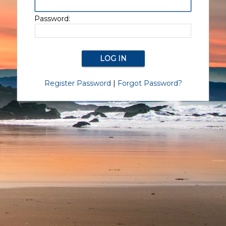
Password:
Register Password
|
Forgot Password?