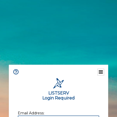
LISTSERV
Login Required
Email Address: