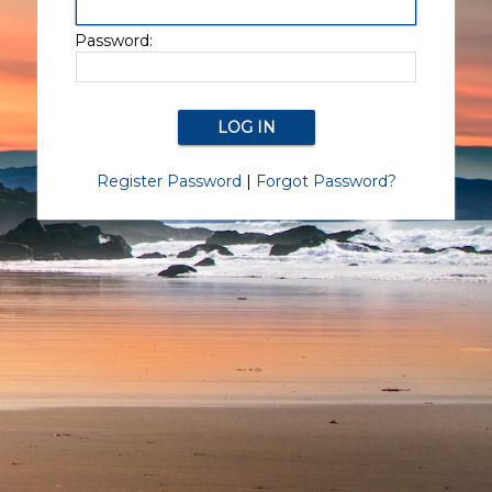
Password:
Register Password
|
Forgot Password?