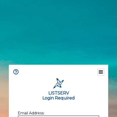
LISTSERV
Login Required
Email Address: