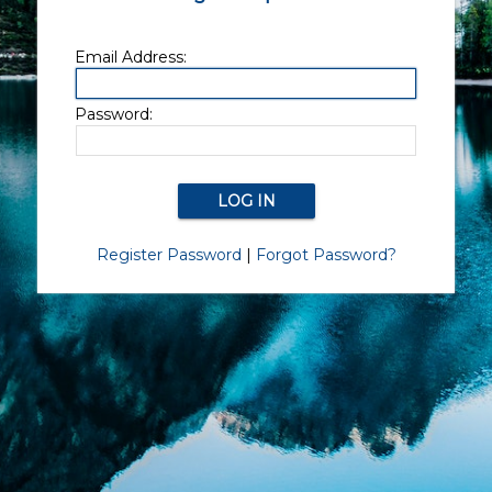
Email Address:
Password:
Register Password
|
Forgot Password?