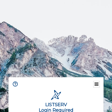
LISTSERV
Login Required