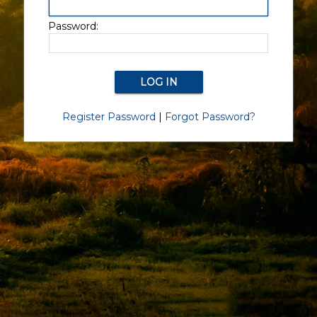
Password:
Register Password
|
Forgot Password?