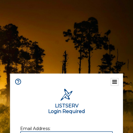
LISTSERV
Login Required
Email Address: