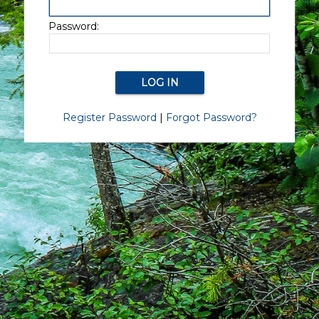
Password:
Register Password
|
Forgot Password?