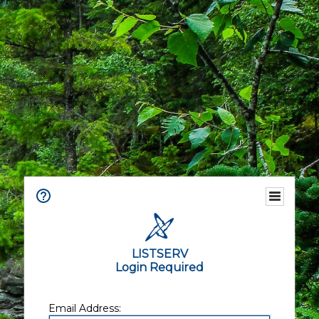
LISTSERV
Login Required
Email Address: