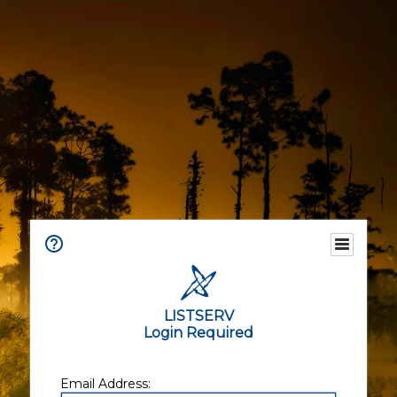
LISTSERV
Login Required
Email Address: