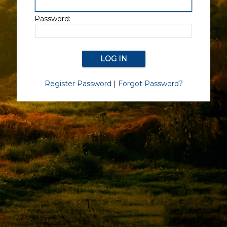
Password:
Register Password
|
Forgot Password?