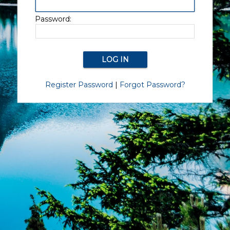
Password:
Register Password
|
Forgot Password?