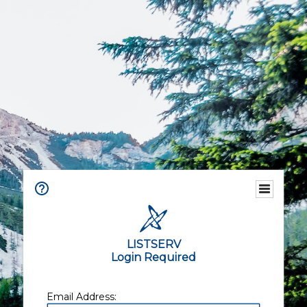
LISTSERV
Login Required
Email Address: