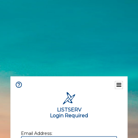
LISTSERV
Login Required
Email Address: