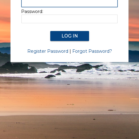
Password:
Register Password
|
Forgot Password?