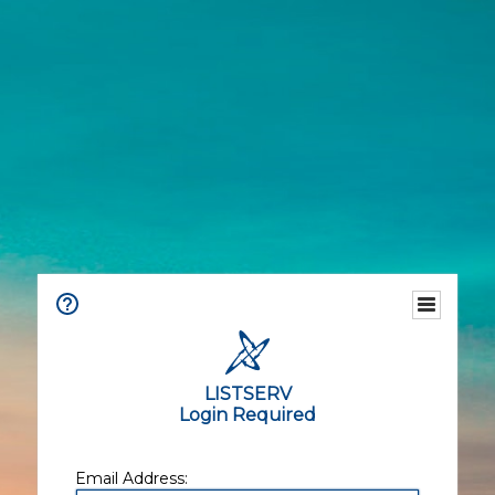
LISTSERV
Login Required
Email Address: