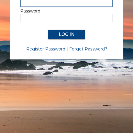
Password:
Register Password
|
Forgot Password?