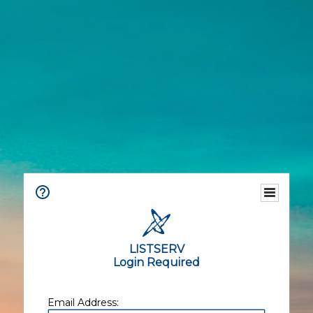
LISTSERV
Login Required
Email Address: