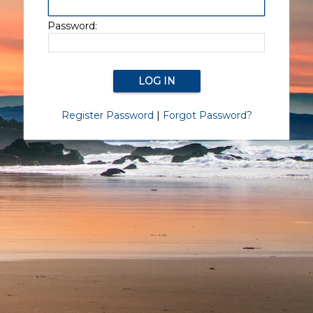
Password:
Register Password
|
Forgot Password?