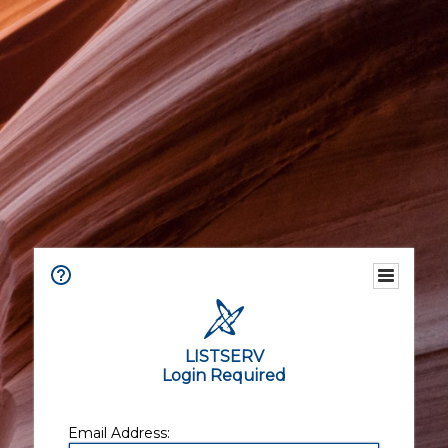
LISTSERV
Login Required
Email Address: