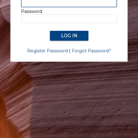
Password:
Register Password
|
Forgot Password?