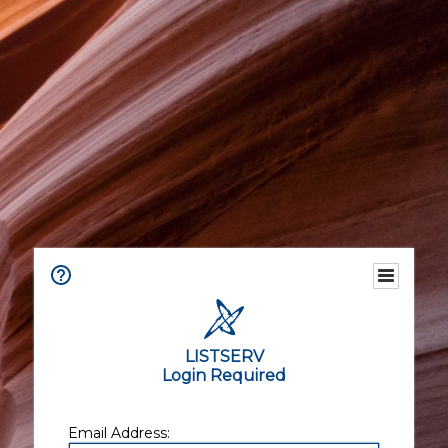
LISTSERV
Login Required
Email Address: