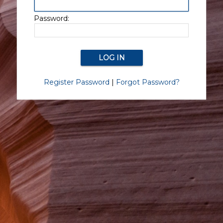
Password:
Register Password
|
Forgot Password?