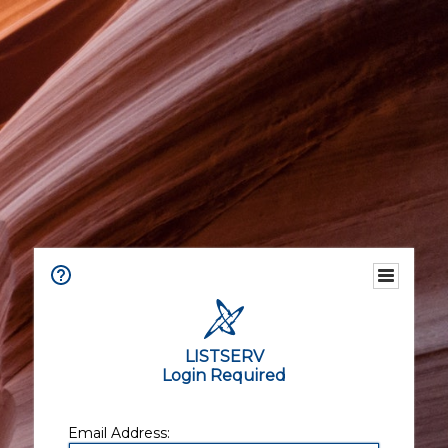
LISTSERV
Login Required
Email Address: