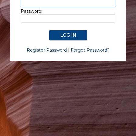
Password:
Register Password
|
Forgot Password?