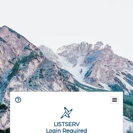
LISTSERV
Login Required