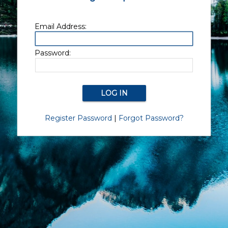
Email Address:
Password:
Register Password
|
Forgot Password?