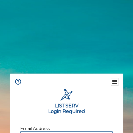
LISTSERV
Login Required
Email Address: