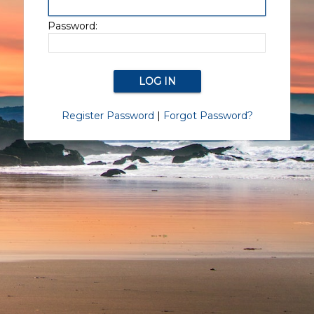
Password:
Register Password
|
Forgot Password?