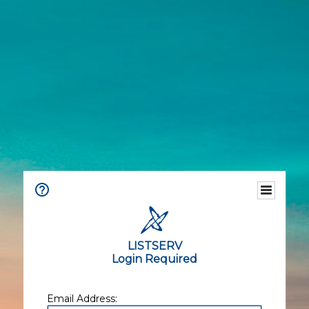
LISTSERV
Login Required
Email Address: