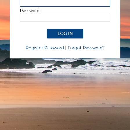
Password:
Register Password
|
Forgot Password?