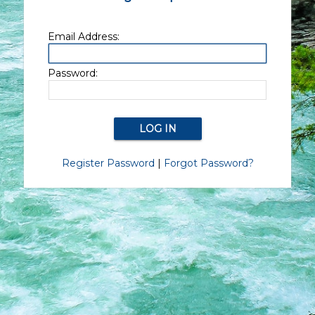
Email Address:
Password:
Register Password
|
Forgot Password?