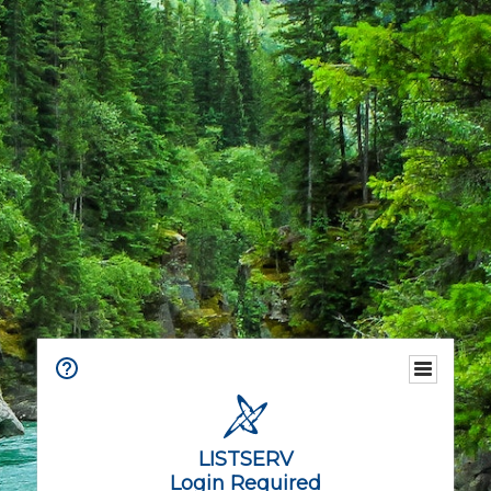
LISTSERV
Login Required