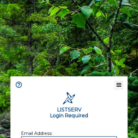
LISTSERV
Login Required
Email Address: