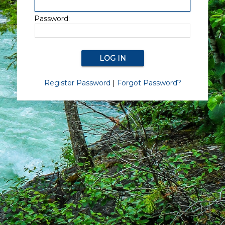
Password:
Register Password
|
Forgot Password?