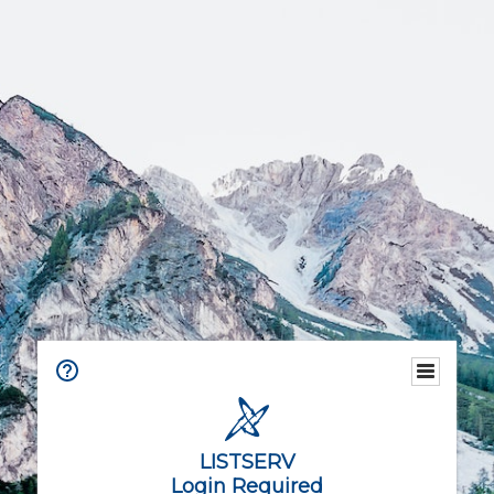
LISTSERV
Login Required