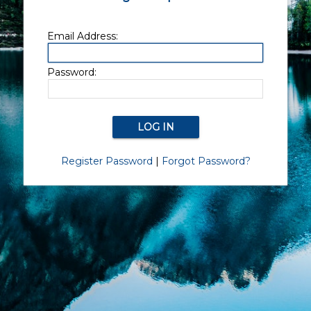
Email Address:
Password:
Register Password
|
Forgot Password?